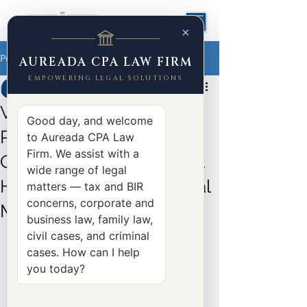
×
Post
AUREADA CPA LAW FIRM
EMPOWERING LEGAL SOLUTIONS
Yasser Aureada
Jun 10
10 min read
Viral Vlogger Issue in the
Good day, and welcome
Philippines: Cyber Libel,
to Aureada CPA Law
Firm. We assist with a
Online “Receipts,” Mental
wide range of legal
Health Privacy, and Social
matters — tax and BIR
concerns, corporate and
Media Liability
business law, family law,
civil cases, and criminal
cases. How can I help
you today?