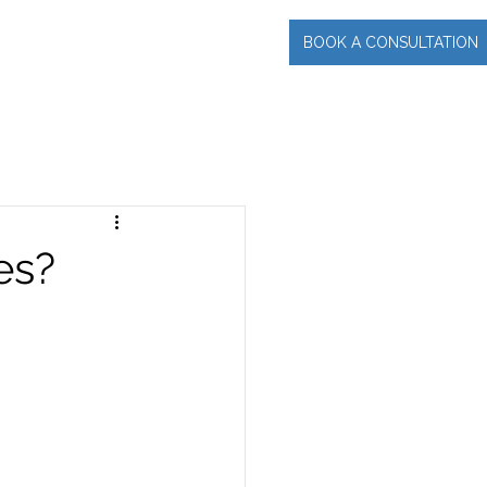
BOOK A CONSULTATION
INCIPAL
More
es?