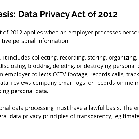
sis: Data Privacy Act of 2012
ct of 2012 applies when an employer processes person
itive personal information.
 It includes collecting, recording, storing, organizing, 
 disclosing, blocking, deleting, or destroying personal 
n employer collects CCTV footage, records calls, track
ata, reviews company email logs, or records online m
ing personal data.
onal data processing must have a lawful basis. The 
ral data privacy principles of transparency, legitimat