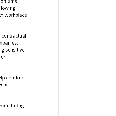
on time, 
llowing 
ith workplace 
 contractual 
mpanies, 
g sensitive 
 or 
lp confirm 
vent 
 monitoring 