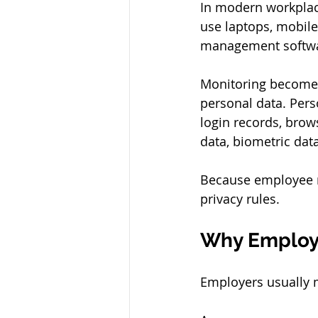
In modern workplac
use laptops, mobile
management softwar
Monitoring becomes 
personal data. Pers
login records, brow
data, biometric dat
Because employee m
privacy rules.
Why Employ
Employers usually 