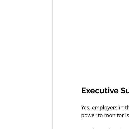
Executive 
Yes, employers in t
power to monitor is