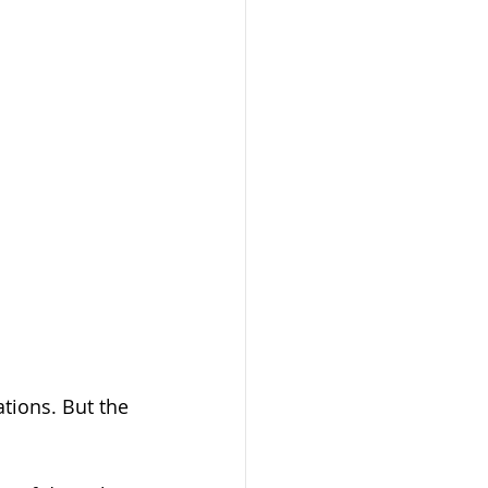
tions. But the 