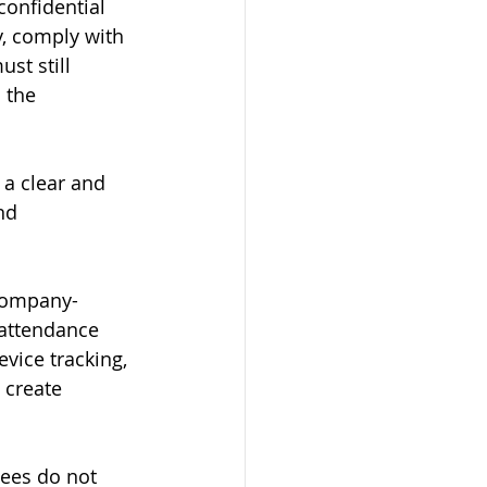
onfidential 
y, comply with 
t still 
 the 
a clear and 
nd 
 company-
 attendance 
vice tracking, 
 create 
ees do not 