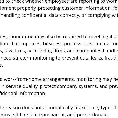
 to check whether employees are reporting to work 
pment properly, protecting customer information, fo
, handling confidential data correctly, or complying w
ries, monitoring may also be required to meet legal or
 fintech companies, business process outsourcing co
s, law firms, accounting firms, and companies handlin
eed stricter monitoring to prevent data leaks, fraud,
s.
d work-from-home arrangements, monitoring may he
ain service quality, protect company systems, and pre
idential information.
te reason does not automatically make every type of
ust still be fair, transparent, and proportionate.