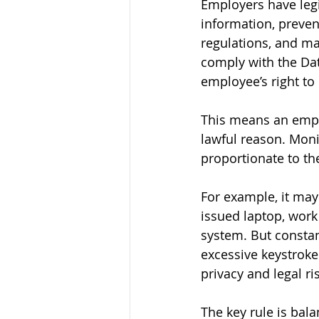
Employers have legi
information, preven
regulations, and m
comply with the Dat
employee’s right to 
This means an empl
lawful reason. Moni
proportionate to th
For example, it ma
issued laptop, work
system. But constan
excessive keystroke
privacy and legal ri
The key rule is bal