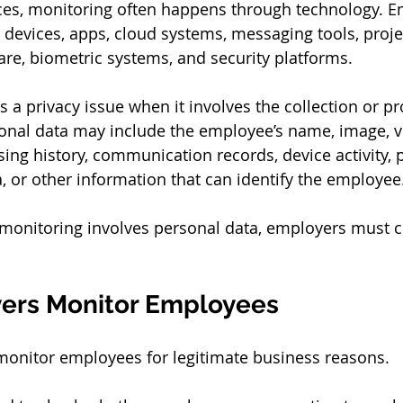
es, monitoring often happens through technology. 
 devices, apps, cloud systems, messaging tools, proje
e, biometric systems, and security platforms.
a privacy issue when it involves the collection or pr
onal data may include the employee’s name, image, vo
sing history, communication records, device activity,
a, or other information that can identify the employee
onitoring involves personal data, employers must c
ers Monitor Employees
monitor employees for legitimate business reasons.