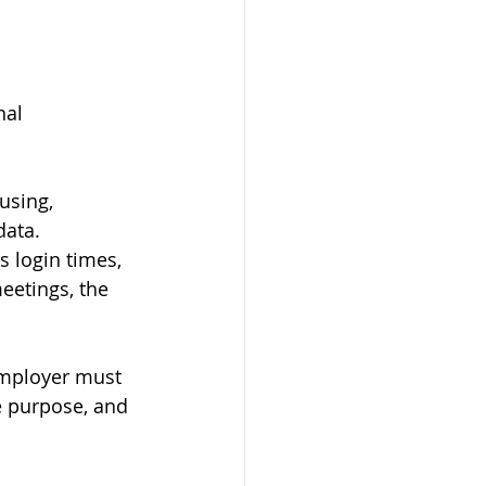
al 
using, 
data.
s login times, 
eetings, the 
employer must 
e purpose, and 