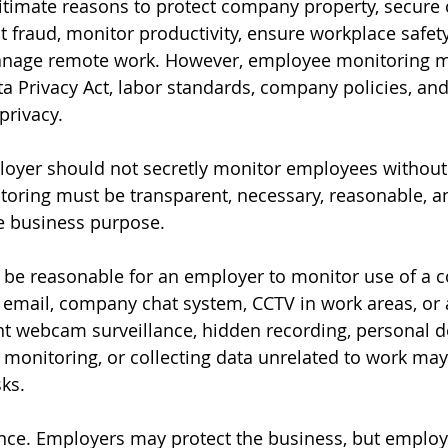
timate reasons to protect company property, secure c
t fraud, monitor productivity, ensure workplace safet
anage remote work. However, employee monitoring mus
a Privacy Act, labor standards, company policies, and
privacy.
oyer should not secretly monitor employees without 
toring must be transparent, necessary, reasonable, a
e business purpose.
y be reasonable for an employer to monitor use of a
 email, company chat system, CCTV in work areas, or
t webcam surveillance, hidden recording, personal de
 monitoring, or collecting data unrelated to work may
sks.
ance. Employers may protect the business, but employ