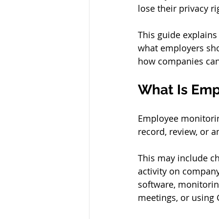
lose their privacy r
This guide explains
what employers sho
how companies can 
What Is Emp
Employee monitorin
record, review, or a
This may include ch
activity on company 
software, monitorin
meetings, or using 