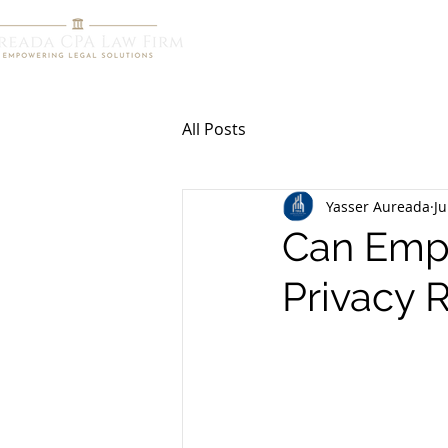
HOME
R
All Posts
Yasser Aureada
Ju
Can Emp
Privacy 