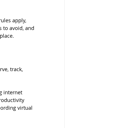
ules apply, 
 to avoid, and 
place.
e, track, 
 internet 
oductivity 
rding virtual 