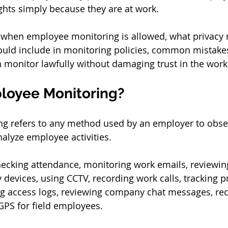
ights simply because they are at work.
 when employee monitoring is allowed, what privacy r
uld include in monitoring policies, common mistakes
monitor lawfully without damaging trust in the work
loyee Monitoring?
g refers to any method used by an employer to observ
nalyze employee activities.
ecking attendance, monitoring work emails, reviewing
devices, using CCTV, recording work calls, tracking pr
g access logs, reviewing company chat messages, reco
GPS for field employees.