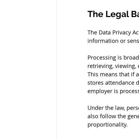
The Legal Ba
The Data Privacy A
information or sens
Processing is broad.
retrieving, viewing,
This means that if a
stores attendance d
employer is process
Under the law, pers
also follow the gene
proportionality.