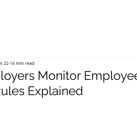
EQUEST CONSULTATION
SERVICES
ABOUT US
PR
n 22
14 min read
loyers Monitor Employe
Rules Explained