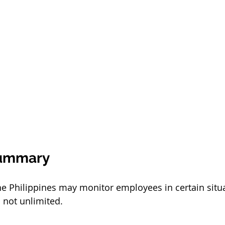
Summary
he Philippines may monitor employees in certain situa
 not unlimited.