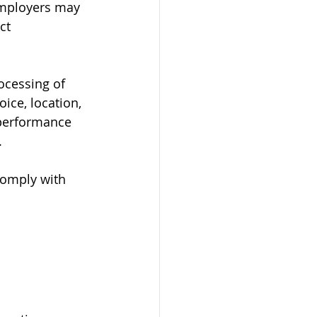
Employers may 
ct 
ocessing of 
ice, location, 
 performance 
.
omply with 