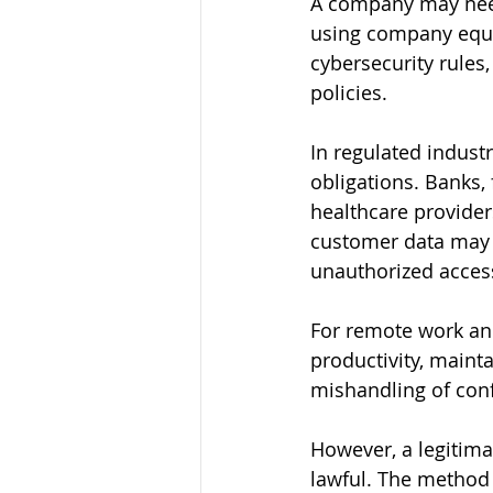
A company may need
using company equi
cybersecurity rules
policies.
In regulated indust
obligations. Banks,
healthcare provider
customer data may n
unauthorized acces
For remote work an
productivity, maint
mishandling of conf
However, a legitima
lawful. The method m