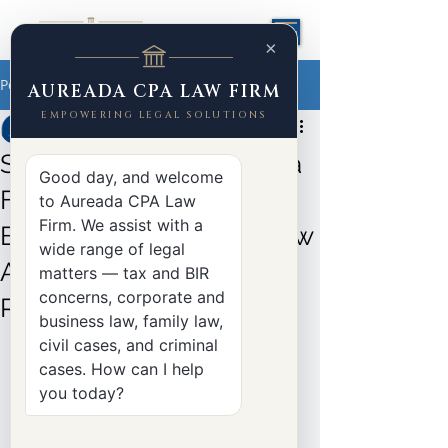
×
Post
AUREADA CPA LAW FIRM
EMPOWERING LEGAL SOLUTIONS
Yasser Aureada
May 29
6 min read
SEC Cuts Corporate Data
Good day, and welcome
Fees Again: What
to Aureada CPA Law
Firm. We assist with a
Businesses Need to Know
wide range of legal
About Lower Document
matters — tax and BIR
concerns, corporate and
Request Costs
business law, family law,
civil cases, and criminal
cases. How can I help
you today?