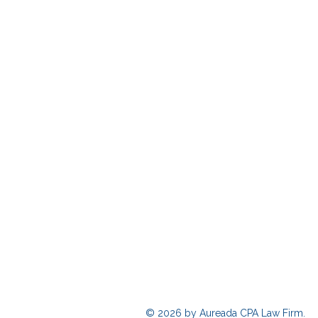
© 2026 by Aureada CPA Law Firm.