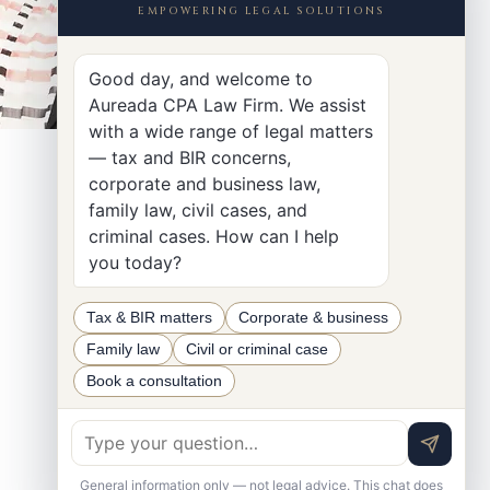
EMPOWERING LEGAL SOLUTIONS
Good day, and welcome to
Aureada CPA Law Firm. We assist
with a wide range of legal matters
— tax and BIR concerns,
corporate and business law,
family law, civil cases, and
criminal cases. How can I help
you today?
Tax & BIR matters
Corporate & business
Family law
Civil or criminal case
Book a consultation
General information only — not legal advice. This chat does