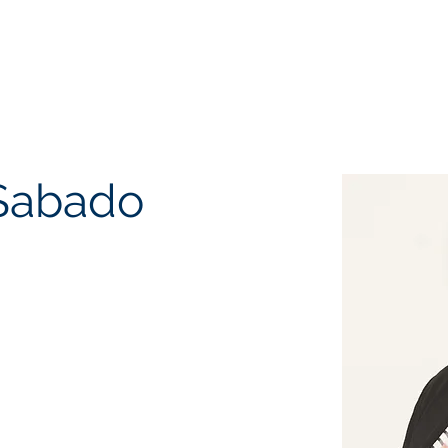
EQUEST CONSULTATION
SERVICES
ABOUT US
PR
Sabado