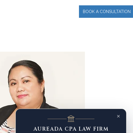
BOOK A CONSULTATION
INCIPAL
More
×
AUREADA CPA LAW FIRM