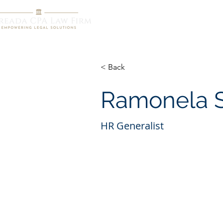
HOME
R
< Back
Ramonela 
HR Generalist