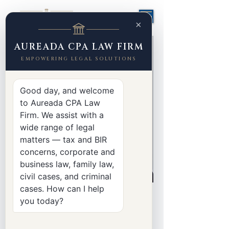
×
AUREADA CPA LAW FIRM
EMPOWERING LEGAL SOLUTIONS
Good day, and welcome
to Aureada CPA Law
Firm. We assist with a
wide range of legal
matters — tax and BIR
concerns, corporate and
business law, family law,
civil cases, and criminal
cases. How can I help
< Back
you today?
Liann Dacanay