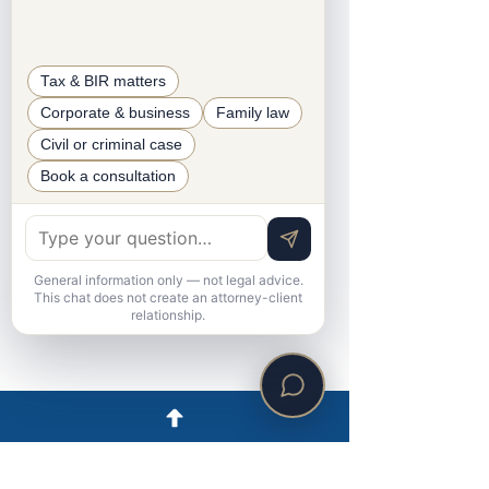
Senior Accounting Associate
Tax & BIR matters
Corporate & business
Family law
Civil or criminal case
Book a consultation
General information only — not legal advice.
This chat does not create an attorney-client
relationship.