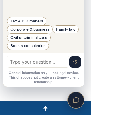
Legal Operations Coordinator
Tax & BIR matters
Corporate & business
Family law
Civil or criminal case
Book a consultation
General information only — not legal advice.
This chat does not create an attorney-client
relationship.