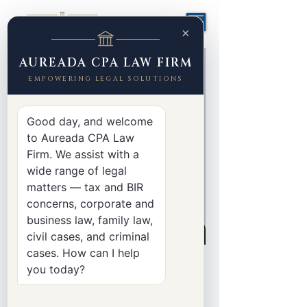
×
AUREADA CPA LAW FIRM
EMPOWERING LEGAL SOLUTIONS
Good day, and welcome
to Aureada CPA Law
Firm. We assist with a
wide range of legal
matters — tax and BIR
concerns, corporate and
business law, family law,
civil cases, and criminal
cases. How can I help
< Back
you today?
Jenie Mae Pilapil