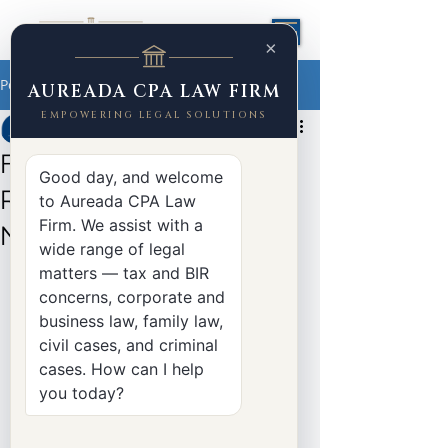
×
Post
AUREADA CPA LAW FIRM
EMPOWERING LEGAL SOLUTIONS
Yasser Aureada
Jun 27
2 min read
Filing a CTA Petition for
Good day, and welcome
Review: What Taxpayers
to Aureada CPA Law
Firm. We assist with a
Need to Know
wide range of legal
matters — tax and BIR
concerns, corporate and
business law, family law,
civil cases, and criminal
cases. How can I help
you today?