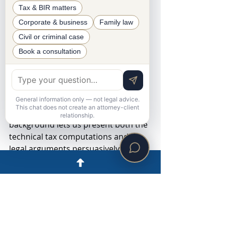
Tax & BIR matters
How Aureada CPA Law 
Corporate & business
Family law
Firm Can Help
Civil or criminal case
Book a consultation
Our firm represents taxpayers in 
litigation before the Court of Tax 
Appeals, from drafting the Petition 
for Review through trial and appeal. 
General information only — not legal advice.
This chat does not create an attorney-client
Our combined legal and accounting 
relationship.
background lets us present both the 
technical tax computations and the 
legal arguments persuasively. If you 
have received an FDDA or the BIR 
has sat on your protest, contact us 
promptly so we can protect your 
appeal period.
This article is general information, 