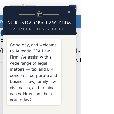
×
Post
AUREADA CPA LAW FIRM
EMPOWERING LEGAL SOLUTIONS
Yasser Aureada
May 28
9 min read
BIR Letter of Authority
Good day, and welcome
(LOA) Philippines: Why It Is
to Aureada CPA Law
Firm. We assist with a
the Legal Foundation of All
wide range of legal
Tax Audits
matters — tax and BIR
concerns, corporate and
business law, family law,
civil cases, and criminal
cases. How can I help
you today?