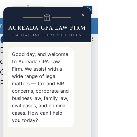
×
Post
AUREADA CPA LAW FIRM
EMPOWERING LEGAL SOLUTIONS
Yasser Aureada
Apr 30, 2025
3 min read
BIR Implements 12% VAT
Good day, and welcome
on Digital Services: Full
to Aureada CPA Law
Firm. We assist with a
Guide to Revenue
wide range of legal
Regulations No. 3-2025
matters — tax and BIR
concerns, corporate and
business law, family law,
civil cases, and criminal
cases. How can I help
you today?