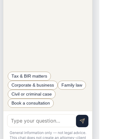
SECTION 11: BIR Audit and 
Verification
All B2B and B2C transactions 
may be audited by the BIR.
BIR may verify gross sales of 
nonresident DSPs from third-
party sources.
⸻
Tax & BIR matters
SECTION 12: Suspension of Business 
Corporate & business
Family law
Operations
Civil or criminal case
Book a consultation
BIR/CIR may issue a closure or 
takedown order for:
Failure to register
Noncompliance with regulations
General information only — not legal advice.
This chat does not create an attorney-client