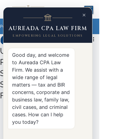
×
Post
AUREADA CPA LAW FIRM
EMPOWERING LEGAL SOLUTIONS
Yasser Aureada
Mar 20
5 min read
Understanding AI in the
Good day, and welcome
Philippine Judiciary: A
to Aureada CPA Law
Firm. We assist with a
Simple Guide to the
wide range of legal
Supreme Court’s 2026
matters — tax and BIR
concerns, corporate and
Framework
business law, family law,
civil cases, and criminal
cases. How can I help
you today?