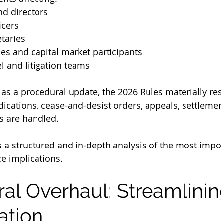
nd directors
icers
taries
ies and capital market participants
l and litigation teams
as a procedural update, the 2026 Rules materially r
dications, cease-and-desist orders, appeals, settlemen
s are handled.
es a structured and in-depth analysis of the most imp
e implications.
ural Overhaul: Streamlini
ation