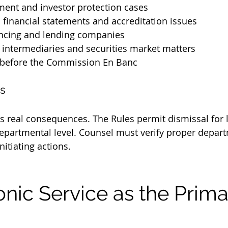
ment and investor protection cases
d financial statements and accreditation issues
ancing and lending companies
 intermediaries and securities market matters
 before the Commission En Banc
s
es real consequences. The Rules permit dismissal for l
 departmental level. Counsel must verify proper depar
nitiating actions.
tronic Service as the Prima