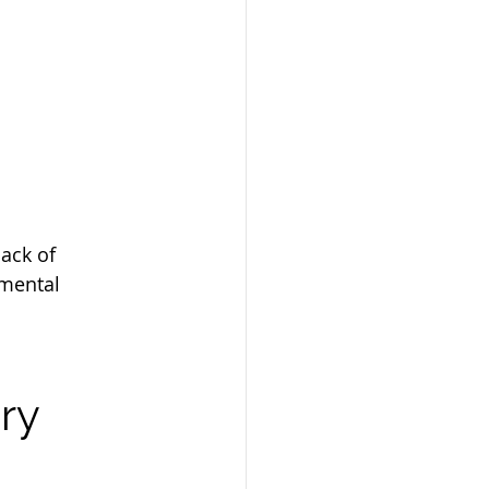
ack of 
tmental 
ry 