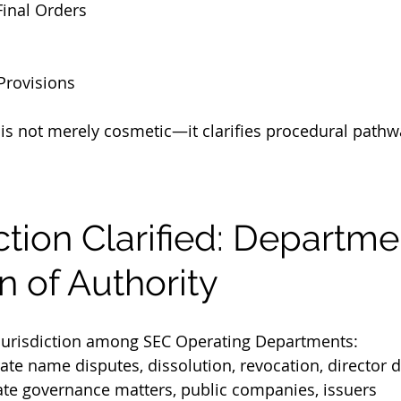
Final Orders
Provisions
 is not merely cosmetic—it clarifies procedural pathw
diction Clarified: Departme
n of Authority
 jurisdiction among SEC Operating Departments:
ate name disputes, dissolution, revocation, director d
ate governance matters, public companies, issuers