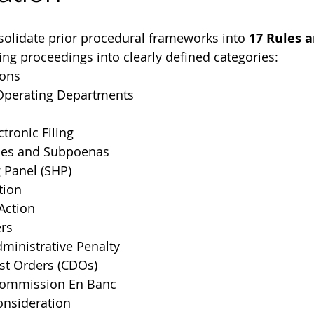
olidate prior procedural frameworks into 
17 Rules a
zing proceedings into clearly defined categories:
ions
f Operating Departments
tronic Filing
ces and Subpoenas
 Panel (SHP)
tion
Action
ers
ministrative Penalty
st Orders (CDOs)
Commission En Banc
onsideration