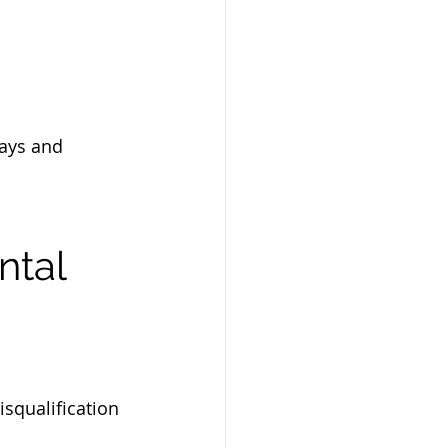
ays and 
ntal 
isqualification