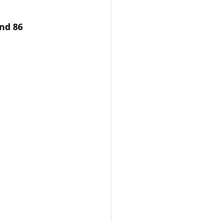
nd 86 