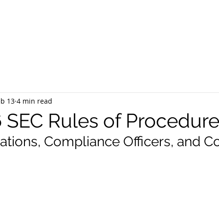
EQUEST CONSULTATION
SERVICES
ABOUT US
PR
eb 13
4 min read
 SEC Rules of Procedur
tions, Compliance Officers, and C