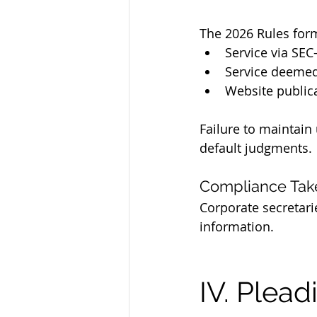
The 2026 Rules form
Service via SEC
Service deeme
Website public
Failure to maintain
default judgments.
Compliance Ta
Corporate secretari
information.
IV. Plead