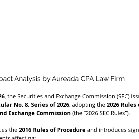
pact Analysis by Aureada CPA Law Firm
26
, the Securities and Exchange Commission (SEC) iss
ar No. 8, Series of 2026
, adopting the 
2026 Rules 
 and Exchange Commission
 (the “2026 SEC Rules”).
ces the 
2016 Rules of Procedure
 and introduces signi
nts affecting: