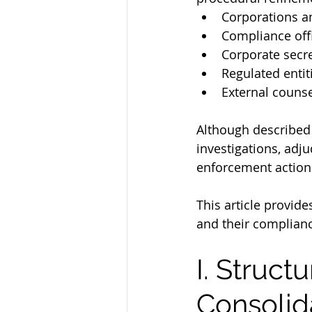
Corporations a
Compliance off
Corporate secre
Regulated entit
External counse
Although described 
investigations, adju
enforcement action
This article provid
and their complianc
I. Struct
Consolid