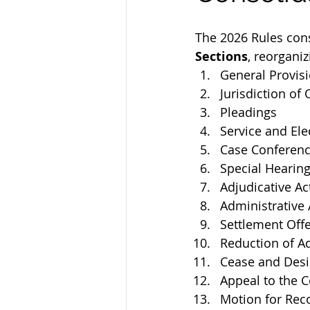
The 2026 Rules cons
Sections
, reorgani
General Provis
Jurisdiction o
Pleadings
Service and Elec
Case Conferen
Special Hearing
Adjudicative Ac
Administrative 
Settlement Off
Reduction of Ad
Cease and Desi
Appeal to the 
Motion for Rec