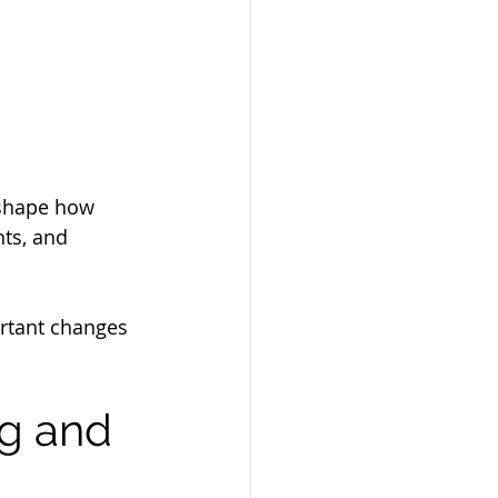
eshape how 
ts, and 
ortant changes 
ng and 