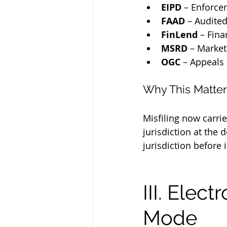
EIPD
 – Enforce
FAAD
 – Audite
FinLend
 – Fin
MSRD
 – Market
OGC
 – Appeals
Why This Matter
Misfiling now carri
jurisdiction at the
jurisdiction before i
III. Elec
Mode