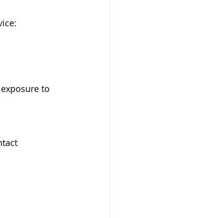
ice:
 exposure to 
tact 