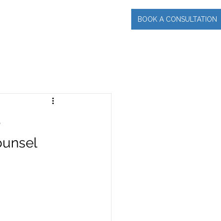
BOOK A CONSULTATION
INCIPAL
More
e
ounsel 