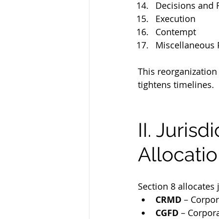
Decisions and 
Execution
Contempt
Miscellaneous 
This reorganization
tightens timelines.
II. Juris
Allocatio
Section 8 allocates
CRMD
 – Corpor
CGFD
 – Corpor