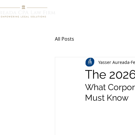
HOME
R
All Posts
Yasser Aureada
F
The 2026
What Corpora
Must Know