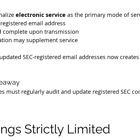
alize 
electronic service
 as the primary mode of serv
-registered email address
d complete upon transmission
ation may supplement service
 updated SEC-registered email addresses now creates
keaway
es must regularly audit and update registered SEC con
ings Strictly Limited