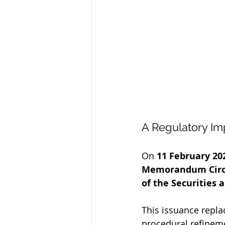
A Regulatory Im
On 
11 February 20
Memorandum Circul
of the Securities
This issuance repla
procedural refineme