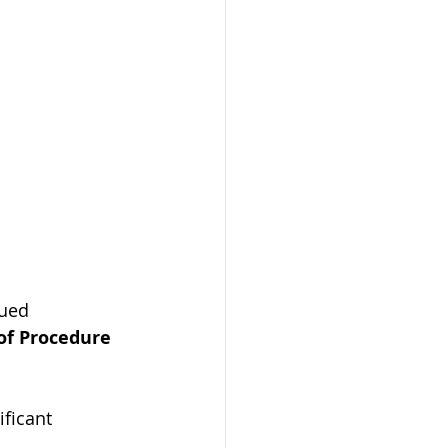
ued 
of Procedure 
ficant 