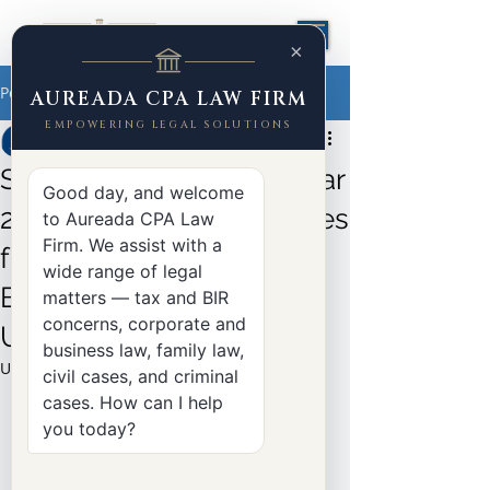
×
Post
AUREADA CPA LAW FIRM
EMPOWERING LEGAL SOLUTIONS
Yasser Aureada
Mar 5
3 min read
SEC Compliance Calendar
Good day, and welcome
2026: Corporate Deadlines
to Aureada CPA Law
Firm. We assist with a
for GIS, AFS, and
wide range of legal
Beneficial Ownership
matters — tax and BIR
concerns, corporate and
Updates
business law, family law,
Updated:
Mar 7
civil cases, and criminal
cases. How can I help
you today?