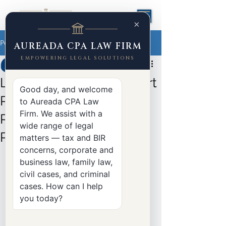
×
Post
AUREADA CPA LAW FIRM
EMPOWERING LEGAL SOLUTIONS
Yasser Aureada
Aug 5, 2025
2 min read
Landmark Supreme Court
Good day, and welcome
Ruling Clarifies VAT
to Aureada CPA Law
Firm. We assist with a
Refunds for PEZA-
wide range of legal
Registered Enterprises
matters — tax and BIR
concerns, corporate and
Case:
Coral Bay Nickel Corporation v. 
business law, family law,
Commissioner of Internal Revenue
civil cases, and criminal
 *
G.R. Nos. 251333–34 | March 5, 2025 
cases. How can I help
| Supreme Court, Third Division
you today?