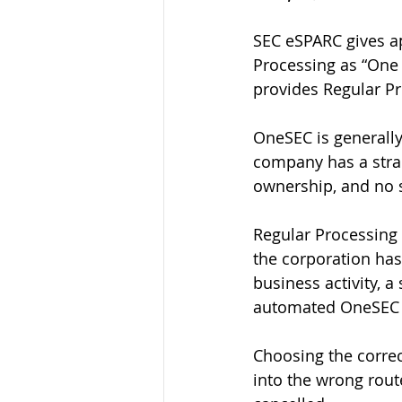
SEC eSPARC gives ap
Processing as “One
provides Regular Pr
OneSEC is generally 
company has a strai
ownership, and no s
Regular Processing 
the corporation has
business activity, a 
automated OneSEC 
Choosing the correc
into the wrong route