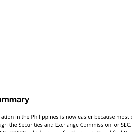
Summary
ration in the Philippines is now easier because most 
ough the Securities and Exchange Commission, or SEC.