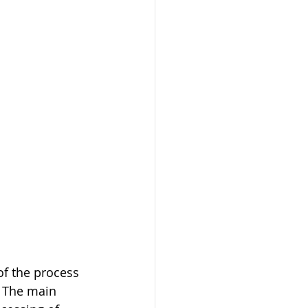
of the process 
 The main 