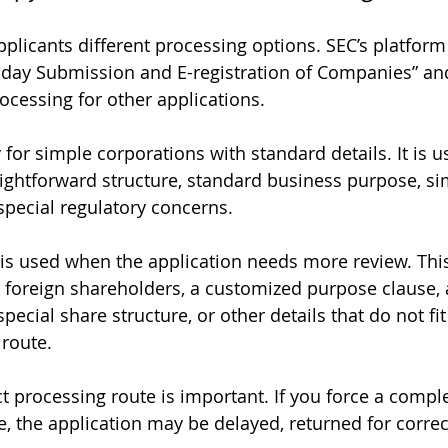
plicants different processing options. SEC’s platform
 day Submission and E-registration of Companies” and
ocessing for other applications.
for simple corporations with standard details. It is u
ghtforward structure, standard business purpose, si
pecial regulatory concerns.
is used when the application needs more review. This
 foreign shareholders, a customized purpose clause, 
special share structure, or other details that do not fit
route.
t processing route is important. If you force a compl
, the application may be delayed, returned for correct