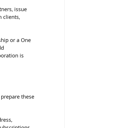
ners, issue 
 clients, 
ship or a One 
dd 
oration is 
o prepare these 
ress, 
subscriptions, 