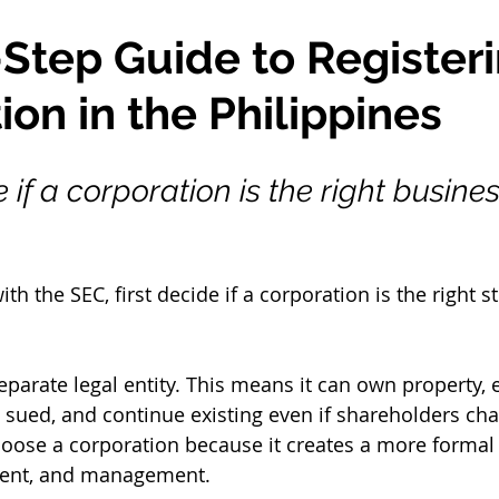
Step Guide to Registeri
ion in the Philippines
 if a corporation is the right busines
th the SEC, first decide if a corporation is the right st
eparate legal entity. This means it can own property, e
e sued, and continue existing even if shareholders ch
ose a corporation because it creates a more formal s
ment, and management.