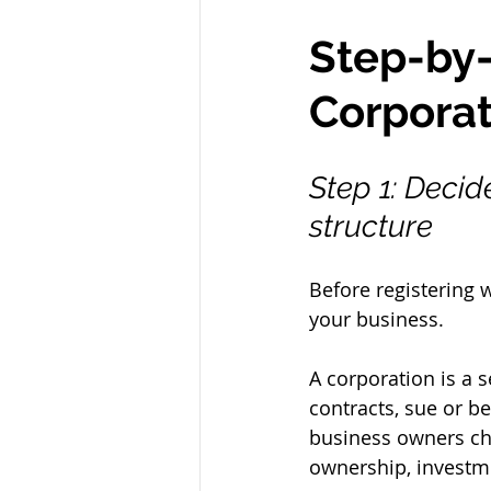
Step-by-
Corporat
Step 1: Decide
structure
Before registering wi
your business.
A corporation is a s
contracts, sue or b
business owners cho
ownership, invest