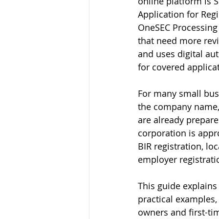
online platform is 
Application for Reg
OneSEC Processing f
that need more revi
and uses digital au
for covered applica
For many small busi
the company name, b
are already prepared
corporation is appr
BIR registration, lo
employer registratio
This guide explains
practical examples,
owners and first-ti