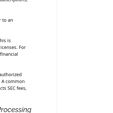
 to an 
is is 
icenses. For 
financial 
authorized 
al. A common 
cts SEC fees, 
Processing