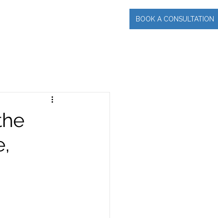
BOOK A CONSULTATION
INCIPAL
More
the
e,