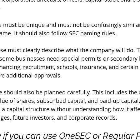
.
 must be unique and must not be confusingly similar
me. It should also follow SEC naming rules.
e must clearly describe what the company will do. Th
some businesses need special permits or secondary l
nancing, recruitment, schools, insurance, and certain 
re additional approvals.
e should also be planned carefully. This includes the 
value of shares, subscribed capital, and paid-up capit
 a capital structure without understanding how it affe
es, future investors, and corporate records.
k if you can use OneSEC or Regular 