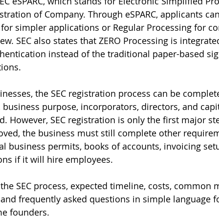
SEC eSPARC, which stands for Electronic Simplified Pro
istration of Company. Through eSPARC, applicants can
or simpler applications or Regular Processing for co
ew. SEC also states that ZERO Processing is integrat
thentication instead of the traditional paper-based si
tions.
nesses, the SEC registration process can be completed
usiness purpose, incorporators, directors, and capit
. However, SEC registration is only the first major ste
oved, the business must still complete other require
cal business permits, books of accounts, invoicing set
ns if it will hire employees.
 the SEC process, expected timeline, costs, common mi
 and frequently asked questions in simple language f
me founders.