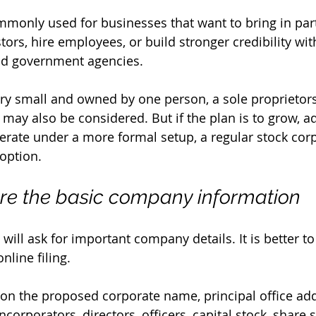
mmonly used for businesses that want to bring in part
stors, hire employees, or build stronger credibility with
and government agencies.
very small and owned by one person, a sole proprietor
may also be considered. But if the plan is to grow, a
erate under a more formal setup, a regular stock corp
 option.
are the basic company information
will ask for important company details. It is better t
nline filing.
on the proposed corporate name, principal office add
corporators, directors, officers, capital stock, share 