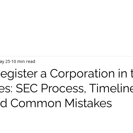
EQUEST CONSULTATION
SERVICES
ABOUT US
PR
ay 25
10 min read
gister a Corporation in 
es: SEC Process, Timelin
and Common Mistakes