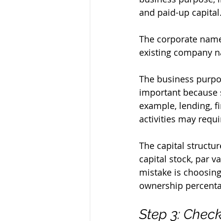
and paid-up capital
The corporate name
existing company na
The business purpos
important because 
example, lending, fi
activities may requi
The capital structur
capital stock, par 
mistake is choosing
ownership percentag
Step 3: Chec