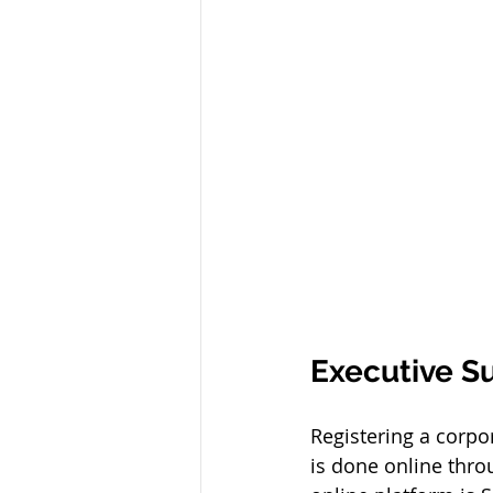
Executive 
Registering a corpo
is done online thr