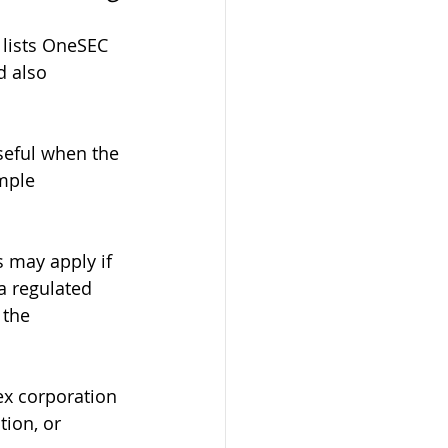
 lists OneSEC 
 also 
seful when the 
mple 
 may apply if 
a regulated 
 the 
ex corporation 
ion, or 