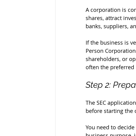
A corporation is co
shares, attract inve
banks, suppliers, 
If the business is 
Person Corporation 
shareholders, or op
often the preferred
Step 2: Prep
The SEC application 
before starting the o
You need to decide 
business purpose, in