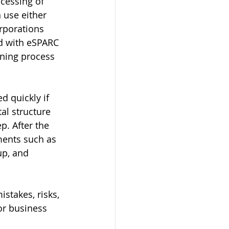
cessing of 
 use either 
rporations 
ed with eSPARC 
gning process 
 quickly if 
al structure 
p. After the 
ments such as 
up, and 
stakes, risks, 
or business 