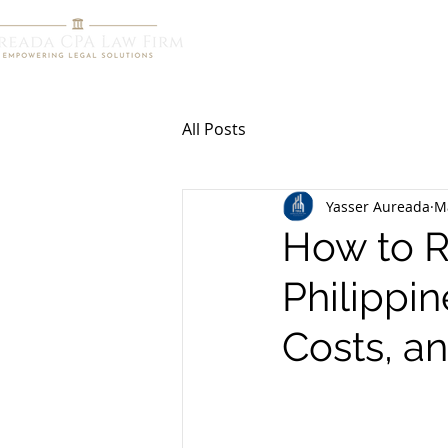
HOME
R
All Posts
Yasser Aureada
M
How to Re
Philippin
Costs, 