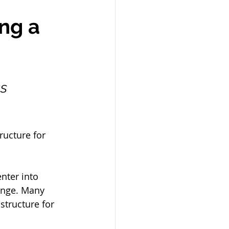
ng a 
s 
ructure for 
nter into 
ange. Many 
tructure for 