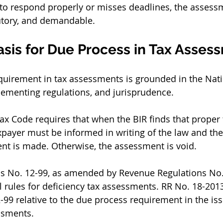
ls to respond properly or misses deadlines, the asses
utory, and demandable.
asis for Due Process in Tax Asses
uirement in tax assessments is grounded in the Natio
ementing regulations, and jurisprudence.
Tax Code requires that when the BIR finds that proper
xpayer must be informed in writing of the law and the
nt is made. Otherwise, the assessment is void.
s No. 12-99, as amended by Revenue Regulations No.
 rules for deficiency tax assessments. RR No. 18-2013
9 relative to the due process requirement in the iss
ssments.