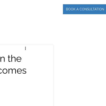
BOOK A CONSULTATION
INCIPAL
More
n the
ecomes