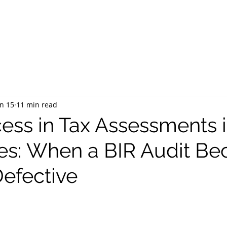
EQUEST CONSULTATION
SERVICES
ABOUT US
PR
n 15
11 min read
ess in Tax Assessments i
nes: When a BIR Audit B
Defective