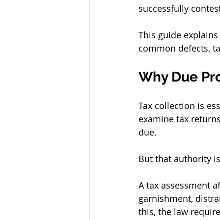
successfully contes
This guide explains
common defects, tax
Why Due Pro
Tax collection is es
examine tax returns,
due.
But that authority i
A tax assessment af
garnishment, distra
this, the law requir