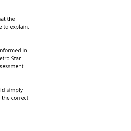
at the 
 to explain, 
informed in 
etro Star 
Assessment 
lid simply 
the correct 