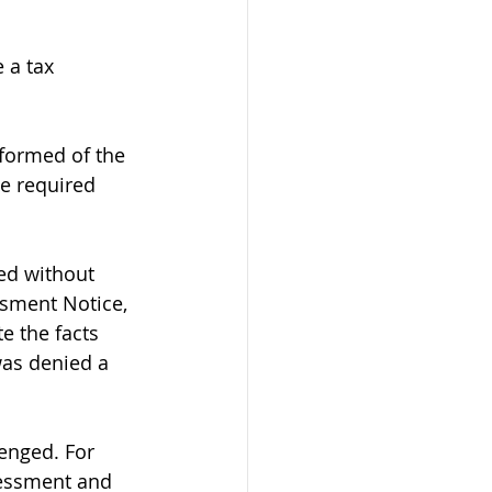
 a tax 
formed of the 
e required 
ed without 
ssment Notice, 
e the facts 
was denied a 
enged. For 
sessment and 