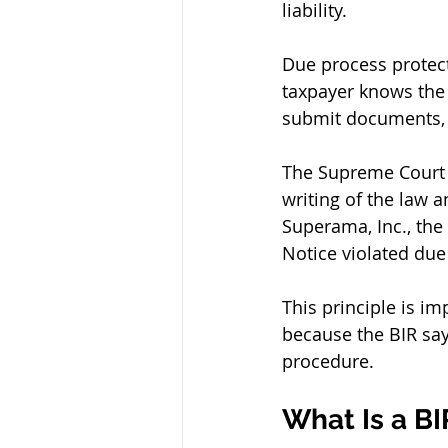
liability.
Due process protect
taxpayer knows the e
submit documents, 
The Supreme Court 
writing of the law 
Superama, Inc., the
Notice violated du
This principle is im
because the BIR say
procedure.
What Is a B