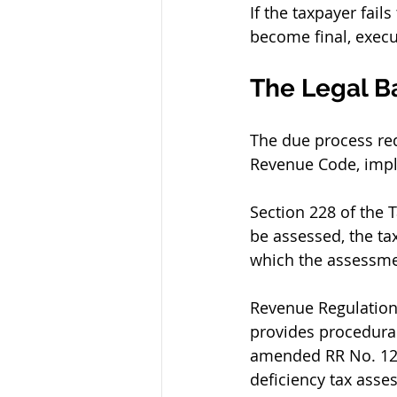
If the taxpayer fai
become final, exec
The Legal B
The due process req
Revenue Code, impl
Section 228 of the 
be assessed, the ta
which the assessme
Revenue Regulation
provides procedural
amended RR No. 12-9
deficiency tax asse