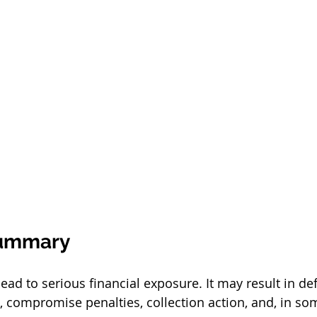
Summary
lead to serious financial exposure. It may result in def
t, compromise penalties, collection action, and, in so