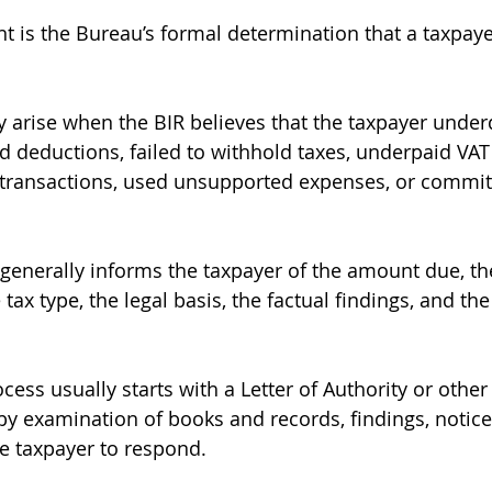
t is the Bureau’s formal determination that a taxpay
y arise when the BIR believes that the taxpayer under
 deductions, failed to withhold taxes, underpaid VAT
rt transactions, used unsupported expenses, or committ
generally informs the taxpayer of the amount due, th
 tax type, the legal basis, the factual findings, and the
ss usually starts with a Letter of Authority or other 
 by examination of books and records, findings, notice
he taxpayer to respond.