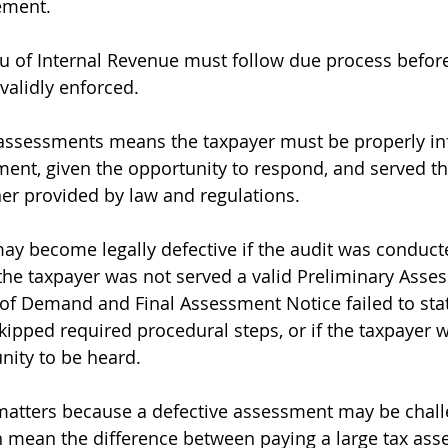
ement.
 of Internal Revenue must follow due process before
alidly enforced.
 assessments means the taxpayer must be properly in
ment, given the opportunity to respond, and served th
er provided by law and regulations.
y become legally defective if the audit was conduct
f the taxpayer was not served a valid Preliminary Asse
r of Demand and Final Assessment Notice failed to stat
skipped required procedural steps, or if the taxpayer 
nity to be heard.
 matters because a defective assessment may be chall
n mean the difference between paying a large tax as