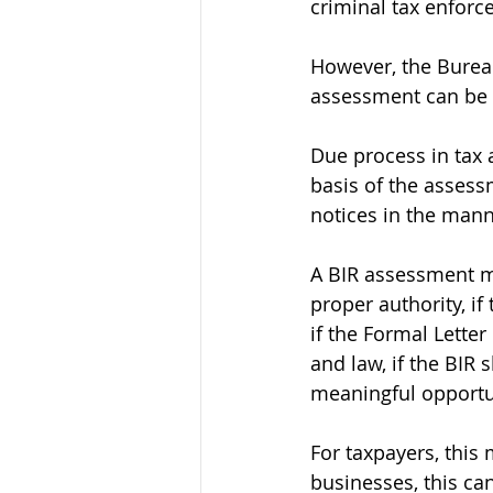
criminal tax enforc
However, the Bureau
assessment can be v
Due process in tax
basis of the assess
notices in the mann
A BIR assessment ma
proper authority, i
if the Formal Lette
and law, if the BIR 
meaningful opportu
For taxpayers, this
businesses, this ca