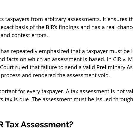
s taxpayers from arbitrary assessments. It ensures th
xact basis of the BIR’s findings and has a real chance
and contest errors.
has repeatedly emphasized that a taxpayer must be 
and facts on which an assessment is based. In CIR v. M
 Court ruled that failure to send a valid Preliminary 
e process and rendered the assessment void.
portant for every taxpayer. A tax assessment is not va
s tax is due. The assessment must be issued through 
IR Tax Assessment?