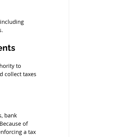
including 
s.
ents
ority to 
 collect taxes 
s, bank 
 Because of 
enforcing a tax 