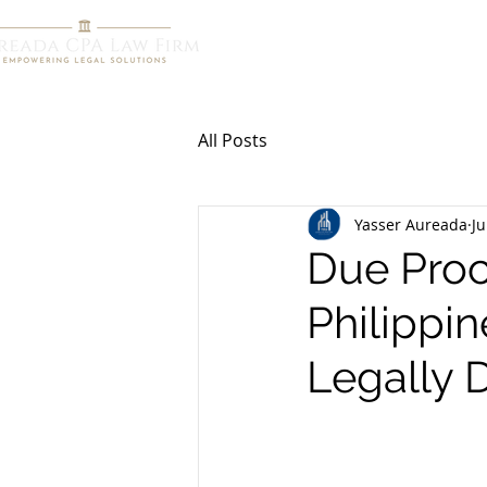
HOME
R
All Posts
Yasser Aureada
Ju
Due Proc
Philippi
Legally 