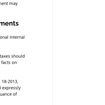
sment may 
sments
nal Internal 
 taxes should 
 facts on 
 18-2013, 
 expressly 
uance of 