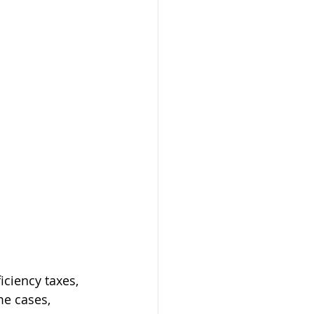
iciency taxes, 
me cases, 