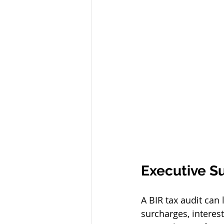
Executive 
A BIR tax audit can 
surcharges, interes