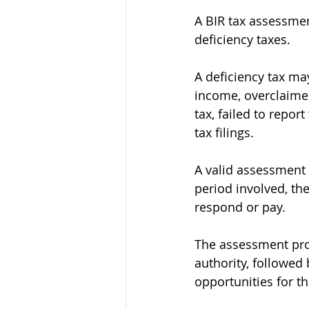
A BIR tax assessmen
deficiency taxes.
A deficiency tax ma
income, overclaimed
tax, failed to repo
tax filings.
A valid assessment 
period involved, the
respond or pay.
The assessment proce
authority, followed
opportunities for t