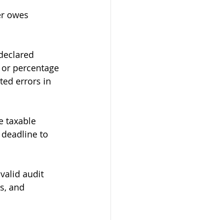
er owes 
declared 
 or percentage 
ed errors in 
e taxable 
 deadline to 
valid audit 
s, and 