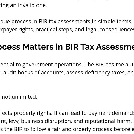
ting an invalid one.
 due process in BIR tax assessments in simple terms, 
payer rights, practical steps, and legal consequence
cess Matters in BIR Tax Assessm
sential to government operations. The BIR has the auth
 audit books of accounts, assess deficiency taxes, and
s not unlimited.
fects property rights. It can lead to payment demand
int, levy, business disruption, and reputational harm.
es the BIR to follow a fair and orderly process before 