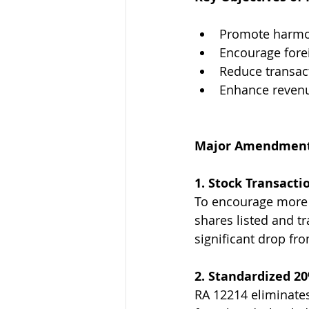
Promote harmon
Encourage forei
Reduce transac
Enhance revenu
Major Amendments
1. Stock Transacti
To encourage more tr
shares listed and t
significant drop fr
2. Standardized 2
RA 12214 eliminates