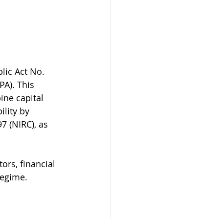
lic Act No. 
A). This 
ine capital 
ility by 
7 (NIRC), as 
ors, financial 
regime.