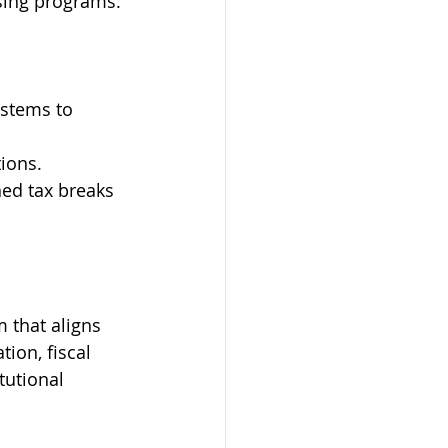
using programs.
ystems to 
ions.
ed tax breaks 
 that aligns 
ion, fiscal 
tutional 