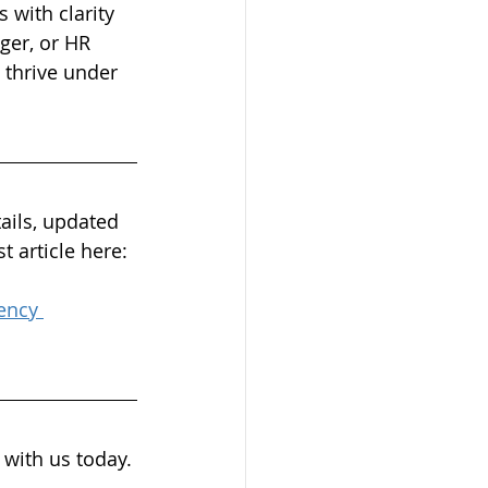
 with clarity 
ger, or HR 
 thrive under 
ails, updated 
t article here:
ency 
 with us today. 