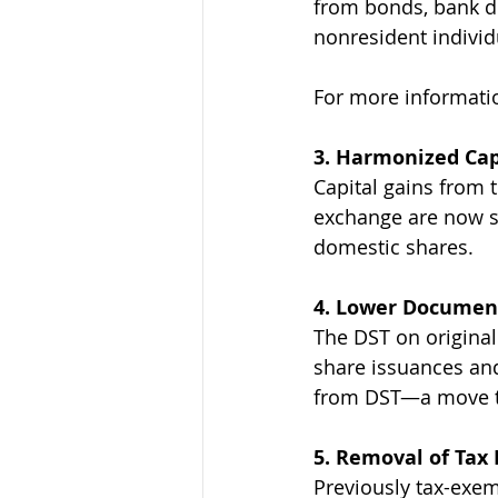
from bonds, bank dep
nonresident individ
For more informatio
3. Harmonized Capi
Capital gains from t
exchange are now su
domestic shares.
4. Lower Document
The DST on original
share issuances an
from DST—a move th
5. Removal of Tax
Previously tax-exem