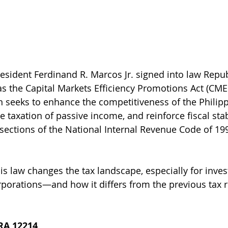
esident Ferdinand R. Marcos Jr. signed into law Repub
s the Capital Markets Efficiency Promotions Act (CMEP
n seeks to enhance the competitiveness of the Philipp
e taxation of passive income, and reinforce fiscal stab
ections of the National Internal Revenue Code of 199
is law changes the tax landscape, especially for invest
orporations—and how it differs from the previous tax 
 RA 12214