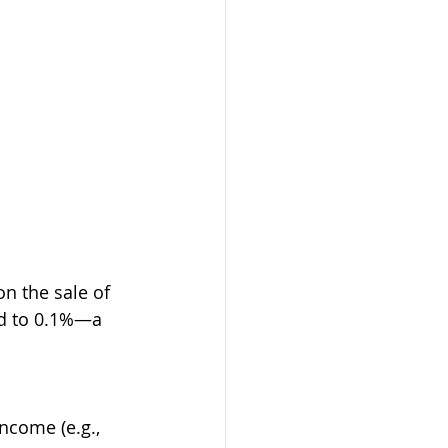
on the sale of 
ed to 0.1%—a 
ncome (e.g., 