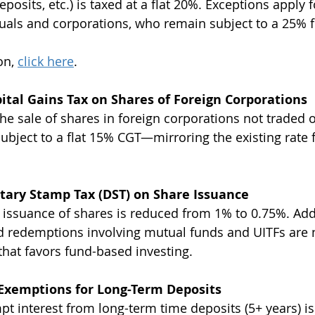
osits, etc.) is taxed at a flat 20%. Exceptions apply f
uals and corporations, who remain subject to a 25% fi
n, 
click here
. 
tal Gains Tax on Shares of Foreign Corporations 
he sale of shares in foreign corporations not traded o
bject to a flat 15% CGT—mirroring the existing rate f
ary Stamp Tax (DST) on Share Issuance 
 issuance of shares is reduced from 1% to 0.75%. Addi
d redemptions involving mutual funds and UITFs are
at favors fund-based investing.
 Exemptions for Long-Term Deposits
pt interest from long-term time deposits (5+ years) i