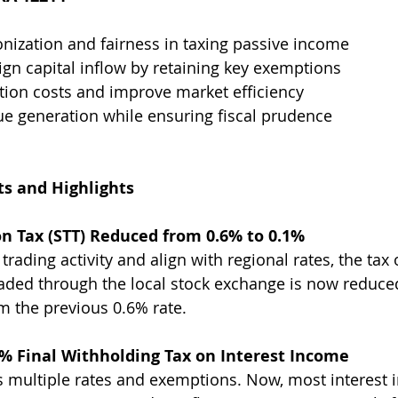
ization and fairness in taxing passive income
gn capital inflow by retaining key exemptions
tion costs and improve market efficiency
e generation while ensuring fiscal prudence
 and Highlights
on Tax (STT) Reduced from 0.6% to 0.1% 
ading activity and align with regional rates, the tax 
raded through the local stock exchange is now reduc
om the previous 0.6% rate.
0% Final Withholding Tax on Interest Income 
 multiple rates and exemptions. Now, most interest i