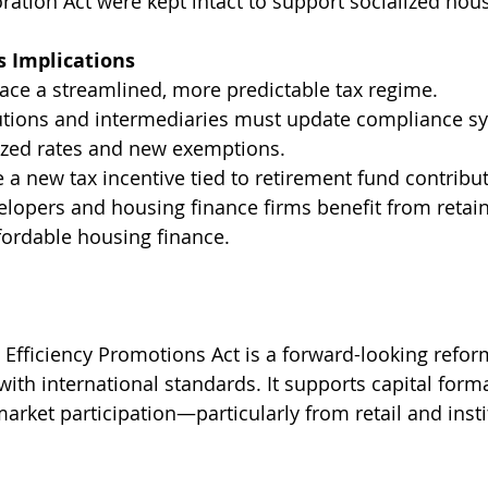
ation Act were kept intact to support socialized ho
s Implications
ace a streamlined, more predictable tax regime.
tutions and intermediaries must update compliance s
ized rates and new exemptions.
a new tax incentive tied to retirement fund contribut
elopers and housing finance firms benefit from retain
fordable housing finance.
 Efficiency Promotions Act is a forward-looking reform
with international standards. It supports capital format
market participation—particularly from retail and insti