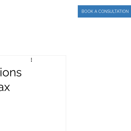
BOOK A CONSULTATION
INCIPAL
More
ions
ax