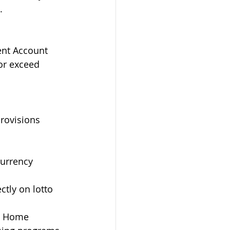
.
ent Account 
or exceed 
provisions 
urrency 
tly on lotto 
e Home 