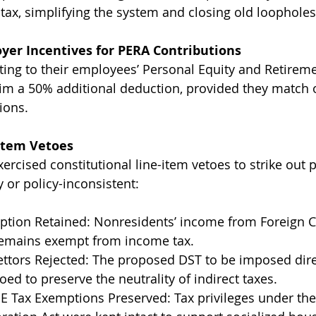
tax, simplifying the system and closing old loopholes
yer Incentives for PERA Contributions
ing to their employees’ Personal Equity and Retirem
im a 50% additional deduction, provided they match 
ions.
-Item Vetoes
rcised constitutional line-item vetoes to strike out 
y or policy-inconsistent:
tion Retained: Nonresidents’ income from Foreign C
remains exempt from income tax.
ttors Rejected: The proposed DST to be imposed direc
oed to preserve the neutrality of indirect taxes.
Tax Exemptions Preserved: Tax privileges under th