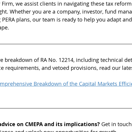
irm, we assist clients in navigating these tax reforms
ight. Whether you are a company, investor, fund mana
PERA plans, our team is ready to help you adapt and
ape.
 breakdown of RA No. 12214, including technical det
ce requirements, and vetoed provisions, read our lates
mprehensive Breakdown of the Capital Markets Effici
advice on CMEPA and its implications? 
Get in touch