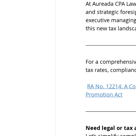
At Aureada CPA Law F
and strategic fores
executive managing 
this new tax landsc
For a comprehensive
tax rates, complian
RA No. 12214: A Co
Promotion Act
Need legal or tax 