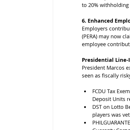
to 20% withholding 
6. Enhanced Emplo
Employers contribut
(PERA) may now cla
employee contribut
Presidential Line
President Marcos exe
seen as fiscally risk
FCDU Tax Exemp
Deposit Units 
DST on Lotto Be
players was vet
PHILGUARANTEE 