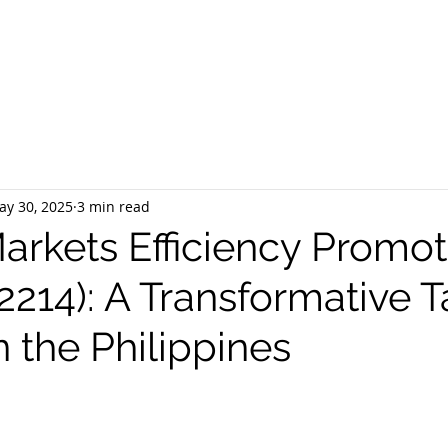
EQUEST CONSULTATION
SERVICES
ABOUT US
PR
ay 30, 2025
3 min read
Markets Efficiency Promot
2214): A Transformative T
 the Philippines