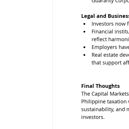
Guaranty Corpor
Legal and Busines
Investors now f
Financial insti
reflect harmon
Employers have 
Real estate dev
that support af
Final Thoughts
The Capital Markets
Philippine taxation 
sustainability, and 
investors.