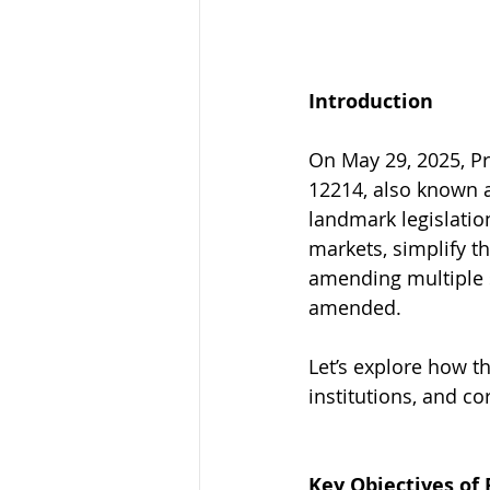
Introduction
On May 29, 2025, Pr
12214, also known a
landmark legislatio
markets, simplify th
amending multiple s
amended.
Let’s explore how th
institutions, and c
Key Objectives of