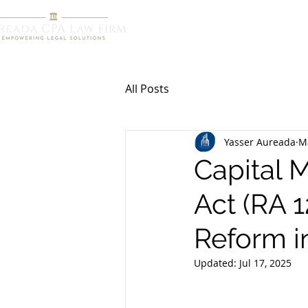
HOME
R
All Posts
Yasser Aureada
M
Capital 
Act (RA 1
Reform in
Updated:
Jul 17, 2025