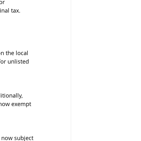
or 
nal tax.
n the local 
or unlisted 
tionally, 
 now exempt 
s now subject 