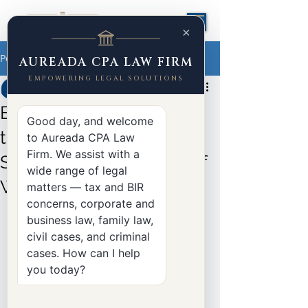
×
Post
AUREADA CPA LAW FIRM
EMPOWERING LEGAL SOLUTIONS
Yasser Aureada
Jun 3
10 min read
BIR Tax Audit Process in
Good day, and welcome
the Philippines: Step-by-
to Aureada CPA Law
Firm. We assist with a
Step Legal Breakdown of
wide range of legal
What Happens
matters — tax and BIR
concerns, corporate and
business law, family law,
civil cases, and criminal
cases. How can I help
you today?