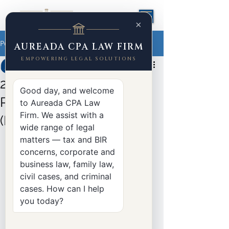
×
Post
AUREADA CPA LAW FIRM
EMPOWERING LEGAL SOLUTIONS
Yasser Aureada
Jan 13
3 min read
2026 Business Permit
Good day, and welcome
Renewal Guide
to Aureada CPA Law
Firm. We assist with a
(Philippines)
wide range of legal
matters — tax and BIR
concerns, corporate and
business law, family law,
civil cases, and criminal
cases. How can I help
you today?